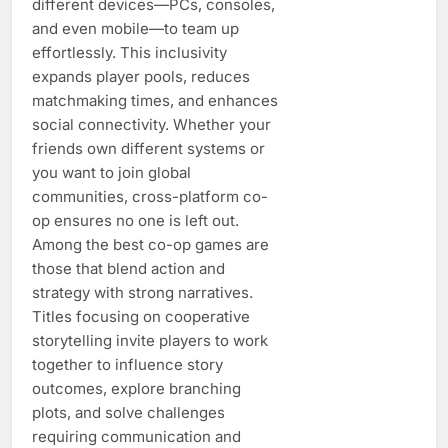
different devices—PCs, consoles,
and even mobile—to team up
effortlessly. This inclusivity
expands player pools, reduces
matchmaking times, and enhances
social connectivity. Whether your
friends own different systems or
you want to join global
communities, cross-platform co-
op ensures no one is left out.
Among the best co-op games are
those that blend action and
strategy with strong narratives.
Titles focusing on cooperative
storytelling invite players to work
together to influence story
outcomes, explore branching
plots, and solve challenges
requiring communication and