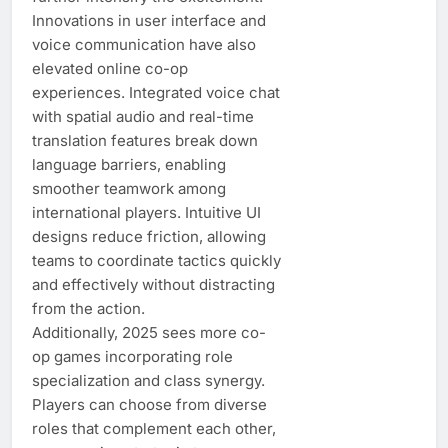
Innovations in user interface and
voice communication have also
elevated online co-op
experiences. Integrated voice chat
with spatial audio and real-time
translation features break down
language barriers, enabling
smoother teamwork among
international players. Intuitive UI
designs reduce friction, allowing
teams to coordinate tactics quickly
and effectively without distracting
from the action.
Additionally, 2025 sees more co-
op games incorporating role
specialization and class synergy.
Players can choose from diverse
roles that complement each other,