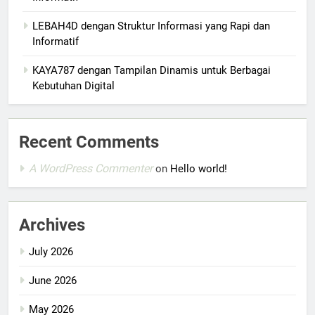
LEBAH4D dengan Struktur Informasi yang Rapi dan
Informatif
KAYA787 dengan Tampilan Dinamis untuk Berbagai
Kebutuhan Digital
Recent Comments
A WordPress Commenter
on
Hello world!
Archives
July 2026
June 2026
May 2026