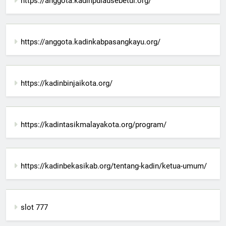
https://anggota.kadinpulausebetul.org/
https://anggota.kadinkabpasangkayu.org/
https://kadinbinjaikota.org/
https://kadintasikmalayakota.org/program/
https://kadinbekasikab.org/tentang-kadin/ketua-umum/
slot 777