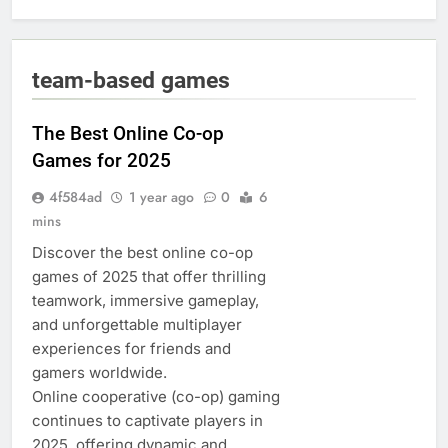
team-based games
The Best Online Co-op
Games for 2025
4f584ad
1 year ago
0
6
mins
Discover the best online co-op
games of 2025 that offer thrilling
teamwork, immersive gameplay,
and unforgettable multiplayer
experiences for friends and
gamers worldwide.
Online cooperative (co-op) gaming
continues to captivate players in
2025, offering dynamic and