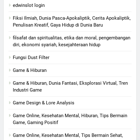
edwinslot login
Fiksi Ilmiah, Dunia Pasca-Apokaliptik, Cerita Apokaliptik,
Penulisan Kreatif, Gaya Hidup di Dunia Baru
filsafat dan spiritualitas, etika dan moral, pengembangan
diri, ekonomi syariah, kesejahteraan hidup
Fungsi Dust Filter
Game & Hiburan
Game & Hiburan, Dunia Fantasi, Eksplorasi Virtual, Tren
Industri Game
Game Design & Lore Analysis
Game Online, Kesehatan Mental, Hiburan, Tips Bermain
Game, Gaming Positif
Game Online, Kesehatan Mental, Tips Bermain Sehat,