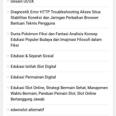
Desain UI/UX
Diagnostik Error HTTP Troubleshooting Akses Situs
Stabilitas Koneksi dan Jaringan Perbaikan Browser
Bantuan Teknis Pengguna
Dunia Pokémon Fiksi dan Fantasi Analisis Konsep
Edukasi Populer Budaya dan Imajinasi Filosofi dalam
Fiksi
Edukasi & Sejarah Sosial
Edukasi Istilah Slot Digital
Edukasi Permainan Digital
Edukasi Slot Online, Strategi Bermain Sehat, Manajemen
Waktu Bermain, Panduan Pemain Slot, Slot Online
Bertanggung Jawab
edwinslot alternatif