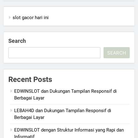
slot gacor hari ini
Search
SEARCH
Recent Posts
EDWINSLOT dan Dukungan Tampilan Responsif di
Berbagai Layar
LEBAH4D dan Dukungan Tampilan Responsif di
Berbagai Layar
EDWINSLOT dengan Struktur Informasi yang Rapi dan
Informatif