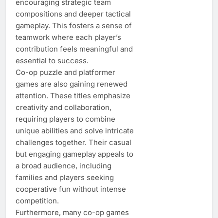
encouraging strategic team
compositions and deeper tactical
gameplay. This fosters a sense of
teamwork where each player’s
contribution feels meaningful and
essential to success.
Co-op puzzle and platformer
games are also gaining renewed
attention. These titles emphasize
creativity and collaboration,
requiring players to combine
unique abilities and solve intricate
challenges together. Their casual
but engaging gameplay appeals to
a broad audience, including
families and players seeking
cooperative fun without intense
competition.
Furthermore, many co-op games