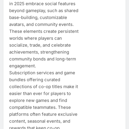
in 2025 embrace social features
beyond gameplay, such as shared
base-building, customizable
avatars, and community events.
These elements create persistent
worlds where players can
socialize, trade, and celebrate
achievements, strengthening
community bonds and long-term
engagement.
Subscription services and game
bundles offering curated
collections of co-op titles make it
easier than ever for players to
explore new games and find
compatible teammates. These
platforms often feature exclusive
content, seasonal events, and
rewards that keep co-op