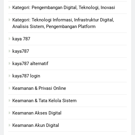
Kategori: Pengembangan Digital, Teknologi, Inovasi
Kategori: Teknologi Informasi, Infrastruktur Digital,
Analisis Sistem, Pengembangan Platform
kaya 787
kaya787
kaya787 alternatif
kaya787 login
Keamanan & Privasi Online
Keamanan & Tata Kelola Sistem
Keamanan Akses Digital
Keamanan Akun Digital