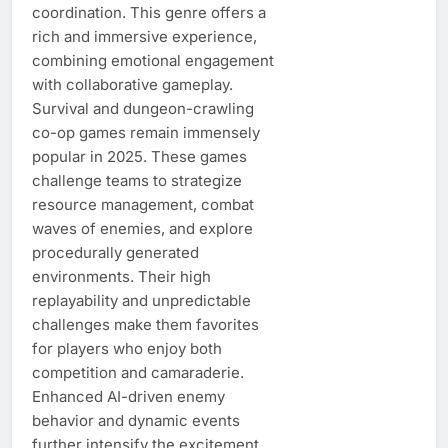
coordination. This genre offers a
rich and immersive experience,
combining emotional engagement
with collaborative gameplay.
Survival and dungeon-crawling
co-op games remain immensely
popular in 2025. These games
challenge teams to strategize
resource management, combat
waves of enemies, and explore
procedurally generated
environments. Their high
replayability and unpredictable
challenges make them favorites
for players who enjoy both
competition and camaraderie.
Enhanced AI-driven enemy
behavior and dynamic events
further intensify the excitement.