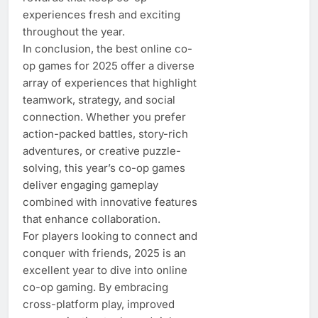
experiences fresh and exciting
throughout the year.
In conclusion, the best online co-
op games for 2025 offer a diverse
array of experiences that highlight
teamwork, strategy, and social
connection. Whether you prefer
action-packed battles, story-rich
adventures, or creative puzzle-
solving, this year’s co-op games
deliver engaging gameplay
combined with innovative features
that enhance collaboration.
For players looking to connect and
conquer with friends, 2025 is an
excellent year to dive into online
co-op gaming. By embracing
cross-platform play, improved