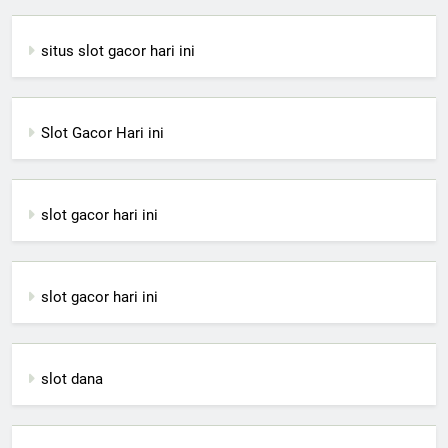
situs slot gacor hari ini
Slot Gacor Hari ini
slot gacor hari ini
slot gacor hari ini
slot dana