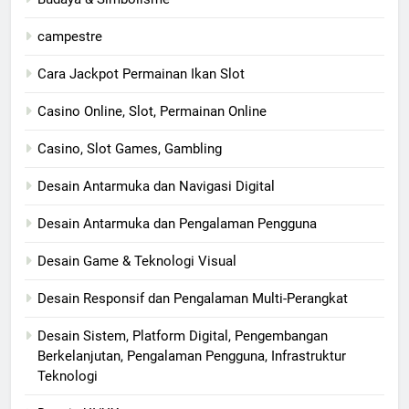
campestre
Cara Jackpot Permainan Ikan Slot
Casino Online, Slot, Permainan Online
Casino, Slot Games, Gambling
Desain Antarmuka dan Navigasi Digital
Desain Antarmuka dan Pengalaman Pengguna
Desain Game & Teknologi Visual
Desain Responsif dan Pengalaman Multi-Perangkat
Desain Sistem, Platform Digital, Pengembangan
Berkelanjutan, Pengalaman Pengguna, Infrastruktur
Teknologi