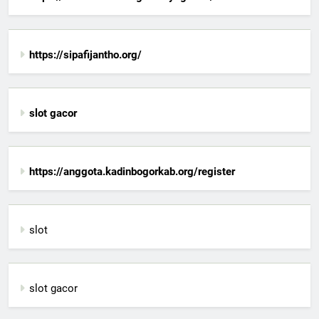
https://sipafijantho.org/
slot gacor
https://anggota.kadinbogorkab.org/register
slot
slot gacor