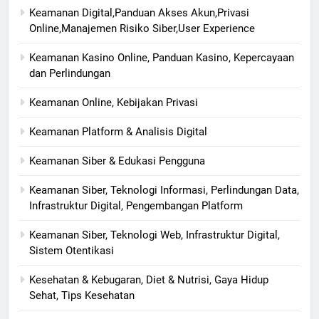
Keamanan Digital,Panduan Akses Akun,Privasi
Online,Manajemen Risiko Siber,User Experience
Keamanan Kasino Online, Panduan Kasino, Kepercayaan
dan Perlindungan
Keamanan Online, Kebijakan Privasi
Keamanan Platform & Analisis Digital
Keamanan Siber & Edukasi Pengguna
Keamanan Siber, Teknologi Informasi, Perlindungan Data,
Infrastruktur Digital, Pengembangan Platform
Keamanan Siber, Teknologi Web, Infrastruktur Digital,
Sistem Otentikasi
Kesehatan & Kebugaran, Diet & Nutrisi, Gaya Hidup
Sehat, Tips Kesehatan