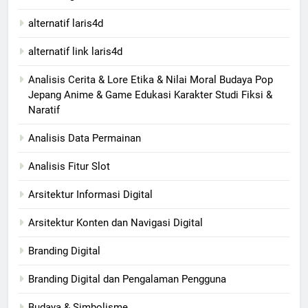
alternatif laris4d
alternatif link laris4d
Analisis Cerita & Lore Etika & Nilai Moral Budaya Pop
Jepang Anime & Game Edukasi Karakter Studi Fiksi &
Naratif
Analisis Data Permainan
Analisis Fitur Slot
Arsitektur Informasi Digital
Arsitektur Konten dan Navigasi Digital
Branding Digital
Branding Digital dan Pengalaman Pengguna
Budaya & Simbolisme