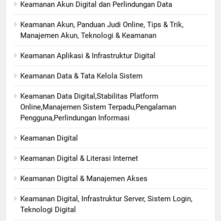
Keamanan Akun Digital dan Perlindungan Data
Keamanan Akun, Panduan Judi Online, Tips & Trik,
Manajemen Akun, Teknologi & Keamanan
Keamanan Aplikasi & Infrastruktur Digital
Keamanan Data & Tata Kelola Sistem
Keamanan Data Digital,Stabilitas Platform
Online,Manajemen Sistem Terpadu,Pengalaman
Pengguna,Perlindungan Informasi
Keamanan Digital
Keamanan Digital & Literasi Internet
Keamanan Digital & Manajemen Akses
Keamanan Digital, Infrastruktur Server, Sistem Login,
Teknologi Digital