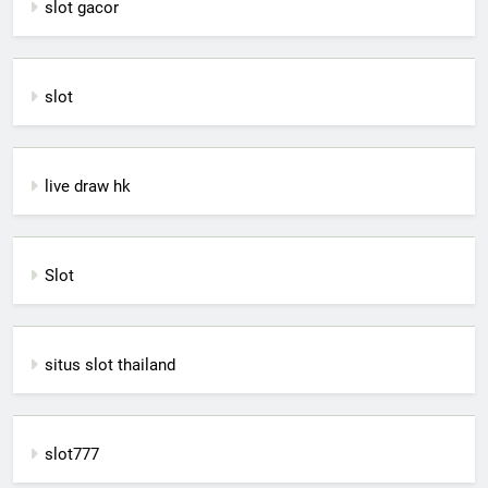
slot gacor
slot
live draw hk
Slot
situs slot thailand
slot777