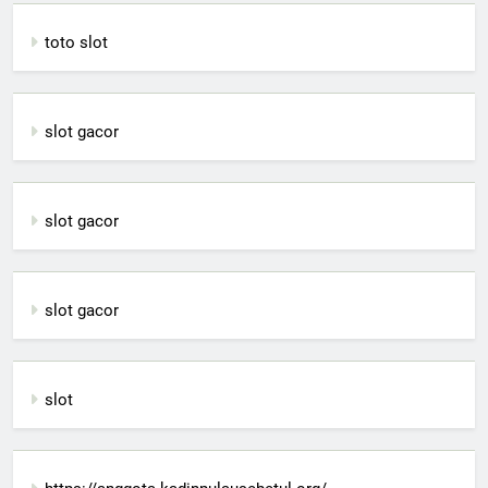
toto slot
slot gacor
slot gacor
slot gacor
slot