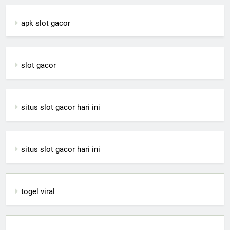
apk slot gacor
slot gacor
situs slot gacor hari ini
situs slot gacor hari ini
togel viral