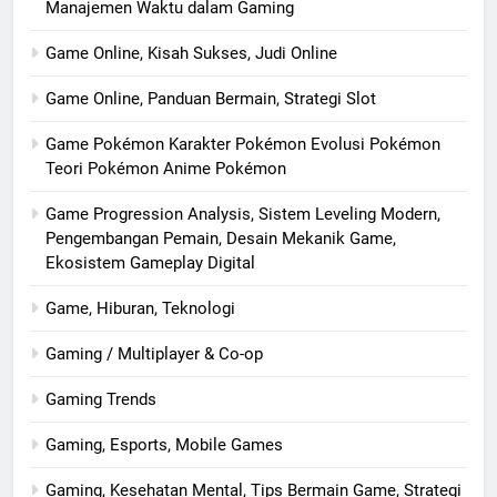
Manajemen Waktu dalam Gaming
Game Online, Kisah Sukses, Judi Online
Game Online, Panduan Bermain, Strategi Slot
Game Pokémon Karakter Pokémon Evolusi Pokémon
Teori Pokémon Anime Pokémon
Game Progression Analysis, Sistem Leveling Modern,
Pengembangan Pemain, Desain Mekanik Game,
Ekosistem Gameplay Digital
Game, Hiburan, Teknologi
Gaming / Multiplayer & Co-op
Gaming Trends
Gaming, Esports, Mobile Games
Gaming, Kesehatan Mental, Tips Bermain Game, Strategi