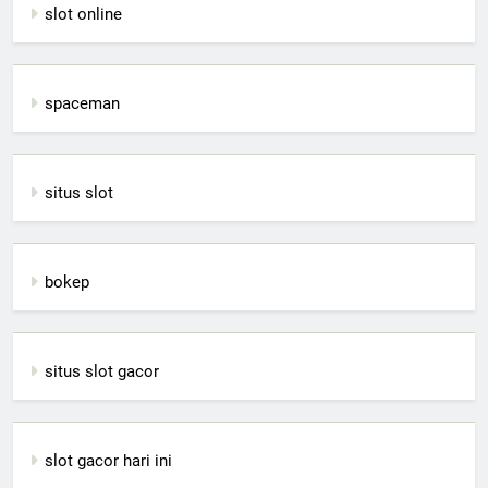
slot online
spaceman
situs slot
bokep
situs slot gacor
slot gacor hari ini