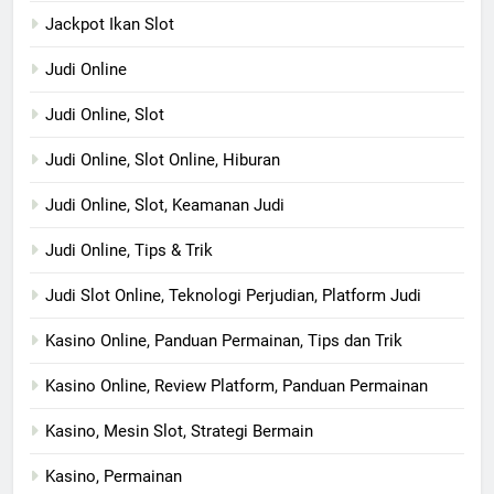
Jackpot Ikan Slot
Judi Online
Judi Online, Slot
Judi Online, Slot Online, Hiburan
Judi Online, Slot, Keamanan Judi
Judi Online, Tips & Trik
Judi Slot Online, Teknologi Perjudian, Platform Judi
Kasino Online, Panduan Permainan, Tips dan Trik
Kasino Online, Review Platform, Panduan Permainan
Kasino, Mesin Slot, Strategi Bermain
Kasino, Permainan