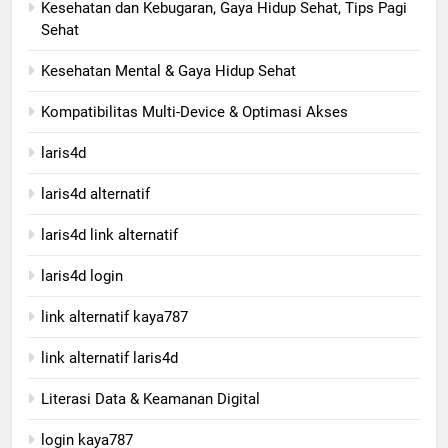
Kesehatan dan Kebugaran, Gaya Hidup Sehat, Tips Pagi
Sehat
Kesehatan Mental & Gaya Hidup Sehat
Kompatibilitas Multi-Device & Optimasi Akses
laris4d
laris4d alternatif
laris4d link alternatif
laris4d login
link alternatif kaya787
link alternatif laris4d
Literasi Data & Keamanan Digital
login kaya787