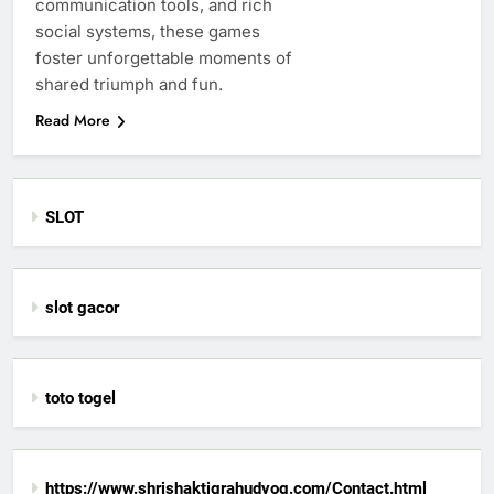
communication tools, and rich
social systems, these games
foster unforgettable moments of
shared triumph and fun.
Read More
SLOT
slot gacor
toto togel
https://www.shrishaktigrahudyog.com/Contact.html