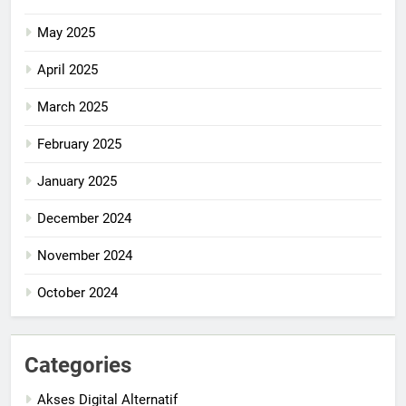
May 2025
April 2025
March 2025
February 2025
January 2025
December 2024
November 2024
October 2024
Categories
Akses Digital Alternatif