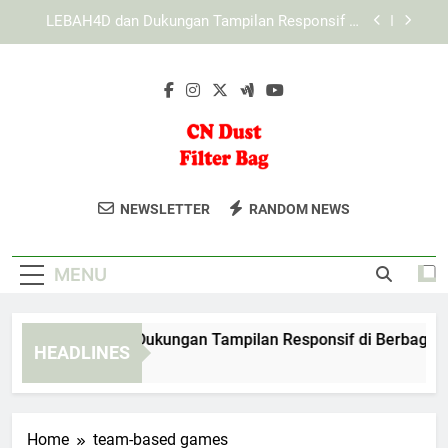
Skip
EDWINSLOT dengan Struktur Informasi yang Rapi
to
dan Informatif
content
LEBAH4D dengan Struktur Informasi yang Rapi
dan Informatif
EDWINSLOT dan Dukungan Tampilan Responsif di
Berbagai Layar
LEBAH4D dan Dukungan Tampilan Responsif di
Berbagai Layar
CN Dust Filter
Dapatkan Produk Filter Berkualitas
EDWINSLOT dengan Struktur Informasi yang Rapi
NEWSLETTER
RANDOM NEWS
dan Informatif
Bag
Untuk Industri Anda Dari CN Dust Filter
LEBAH4D dengan Struktur Informasi yang Rapi
Bag. Solusi Filtrasi Untuk Efisiensi
dan Informatif
MENU
Maksimal.
DWINSLOT dan Dukungan Tampilan Responsif di Berbagai Lay
HEADLINES
Weeks Ago
Home
team-based games