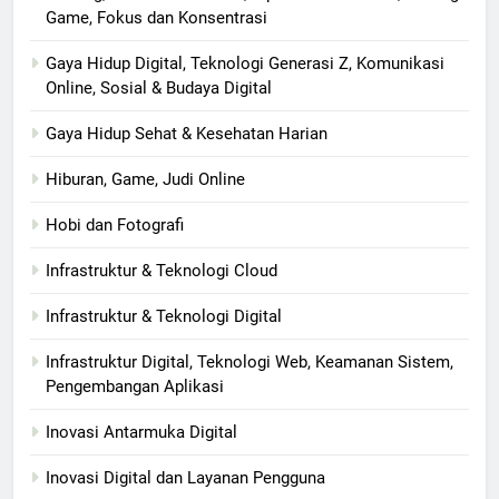
Game, Fokus dan Konsentrasi
Gaya Hidup Digital, Teknologi Generasi Z, Komunikasi
Online, Sosial & Budaya Digital
Gaya Hidup Sehat & Kesehatan Harian
Hiburan, Game, Judi Online
Hobi dan Fotografi
Infrastruktur & Teknologi Cloud
Infrastruktur & Teknologi Digital
Infrastruktur Digital, Teknologi Web, Keamanan Sistem,
Pengembangan Aplikasi
Inovasi Antarmuka Digital
Inovasi Digital dan Layanan Pengguna