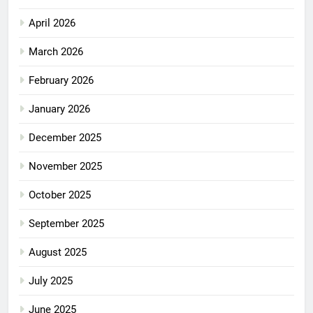
April 2026
March 2026
February 2026
January 2026
December 2025
November 2025
October 2025
September 2025
August 2025
July 2025
June 2025