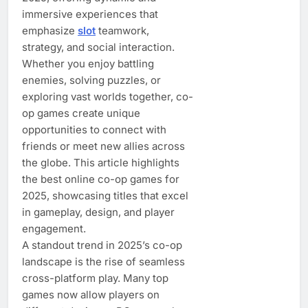
immersive experiences that
emphasize
slot
teamwork,
strategy, and social interaction.
Whether you enjoy battling
enemies, solving puzzles, or
exploring vast worlds together, co-
op games create unique
opportunities to connect with
friends or meet new allies across
the globe. This article highlights
the best online co-op games for
2025, showcasing titles that excel
in gameplay, design, and player
engagement.
A standout trend in 2025’s co-op
landscape is the rise of seamless
cross-platform play. Many top
games now allow players on