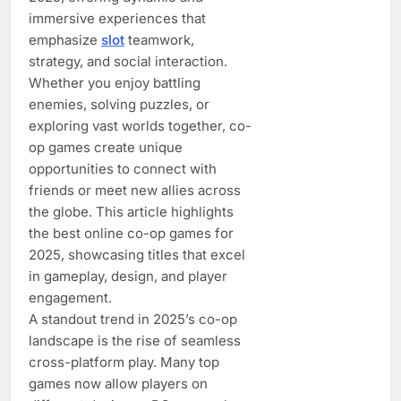
immersive experiences that
emphasize
slot
teamwork,
strategy, and social interaction.
Whether you enjoy battling
enemies, solving puzzles, or
exploring vast worlds together, co-
op games create unique
opportunities to connect with
friends or meet new allies across
the globe. This article highlights
the best online co-op games for
2025, showcasing titles that excel
in gameplay, design, and player
engagement.
A standout trend in 2025’s co-op
landscape is the rise of seamless
cross-platform play. Many top
games now allow players on