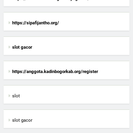
https://sipafijantho.org/
slot gacor
https://anggota.kadinbogorkab.org/register
slot
slot gacor