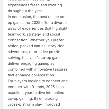
experiences fresh and exciting
throughout the year.
In conclusion, the best online co-
op games for 2025 offer a diverse
array of experiences that highlight
teamwork, strategy, and social
connection. Whether you prefer
action-packed battles, story-rich
adventures, or creative puzzle-
solving, this year’s co-op games
deliver engaging gameplay
combined with innovative features
that enhance collaboration.
For players looking to connect and
conquer with friends, 2025 is an
excellent year to dive into online
co-op gaming. By embracing
cross-platform play, improved