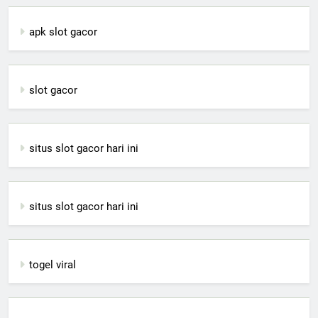
apk slot gacor
slot gacor
situs slot gacor hari ini
situs slot gacor hari ini
togel viral