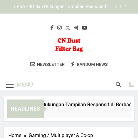
Skip
EDWINSLOT dengan Struktur Informasi yang Rapi
to
dan Informatif
content
LEBAH4D dengan Struktur Informasi yang Rapi
dan Informatif
EDWINSLOT dan Dukungan Tampilan Responsif di
Berbagai Layar
LEBAH4D dan Dukungan Tampilan Responsif di
Berbagai Layar
CN Dust Filter
Dapatkan Produk Filter Berkualitas
EDWINSLOT dengan Struktur Informasi yang Rapi
NEWSLETTER
RANDOM NEWS
dan Informatif
Bag
Untuk Industri Anda Dari CN Dust Filter
LEBAH4D dengan Struktur Informasi yang Rapi
Bag. Solusi Filtrasi Untuk Efisiensi
dan Informatif
MENU
Maksimal.
DWINSLOT dan Dukungan Tampilan Responsif di Berbagai Lay
HEADLINES
Weeks Ago
Home
Gaming / Multiplayer & Co-op