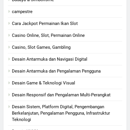
campestre
Cara Jackpot Permainan Ikan Slot
Casino Online, Slot, Permainan Online
Casino, Slot Games, Gambling
Desain Antarmuka dan Navigasi Digital
Desain Antarmuka dan Pengalaman Pengguna
Desain Game & Teknologi Visual
Desain Responsif dan Pengalaman Multi-Perangkat
Desain Sistem, Platform Digital, Pengembangan
Berkelanjutan, Pengalaman Pengguna, Infrastruktur
Teknologi