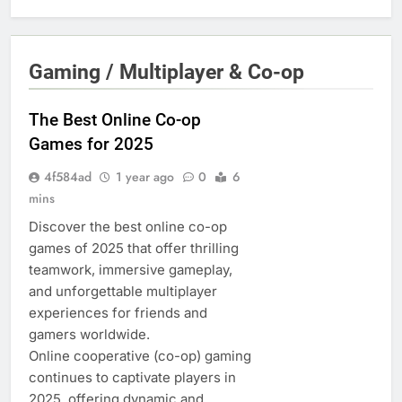
Gaming / Multiplayer & Co-op
The Best Online Co-op
Games for 2025
4f584ad
1 year ago
0
6
mins
Discover the best online co-op
games of 2025 that offer thrilling
teamwork, immersive gameplay,
and unforgettable multiplayer
experiences for friends and
gamers worldwide.
Online cooperative (co-op) gaming
continues to captivate players in
2025, offering dynamic and