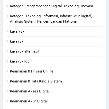
Kategori: Pengembangan Digital, Teknologi, Inovasi
Kategori: Teknologi Informasi, Infrastruktur Digital,
Analisis Sistem, Pengembangan Platform
kaya 787
kaya787
kaya787 alternatif
kaya787 login
Keamanan & Privasi Online
Keamanan & Tata Kelola Sistem
Keamanan Akses Digital
Keamanan Akun Digital