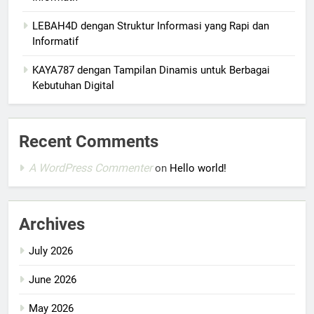
LEBAH4D dengan Struktur Informasi yang Rapi dan
Informatif
KAYA787 dengan Tampilan Dinamis untuk Berbagai
Kebutuhan Digital
Recent Comments
A WordPress Commenter
on
Hello world!
Archives
July 2026
June 2026
May 2026