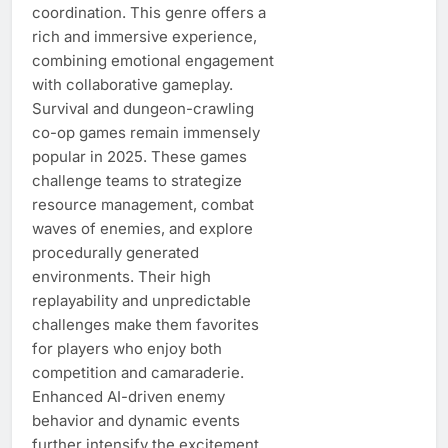
coordination. This genre offers a
rich and immersive experience,
combining emotional engagement
with collaborative gameplay.
Survival and dungeon-crawling
co-op games remain immensely
popular in 2025. These games
challenge teams to strategize
resource management, combat
waves of enemies, and explore
procedurally generated
environments. Their high
replayability and unpredictable
challenges make them favorites
for players who enjoy both
competition and camaraderie.
Enhanced AI-driven enemy
behavior and dynamic events
further intensify the excitement.