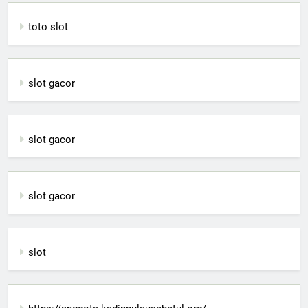
toto slot
slot gacor
slot gacor
slot gacor
slot