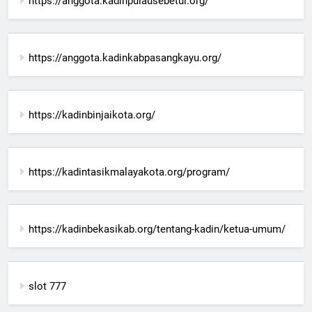
https://anggota.kadinpulausebetul.org/
https://anggota.kadinkabpasangkayu.org/
https://kadinbinjaikota.org/
https://kadintasikmalayakota.org/program/
https://kadinbekasikab.org/tentang-kadin/ketua-umum/
slot 777