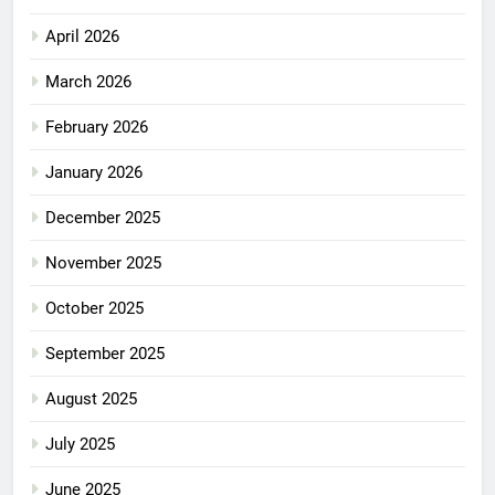
April 2026
March 2026
February 2026
January 2026
December 2025
November 2025
October 2025
September 2025
August 2025
July 2025
June 2025