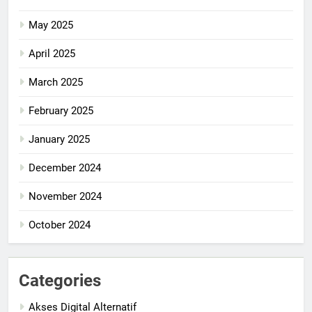
May 2025
April 2025
March 2025
February 2025
January 2025
December 2024
November 2024
October 2024
Categories
Akses Digital Alternatif