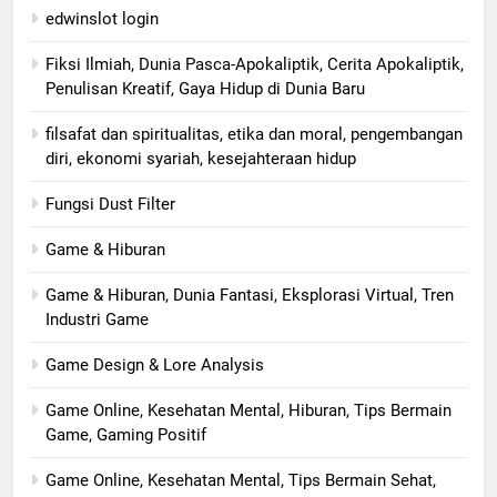
edwinslot login
Fiksi Ilmiah, Dunia Pasca-Apokaliptik, Cerita Apokaliptik,
Penulisan Kreatif, Gaya Hidup di Dunia Baru
filsafat dan spiritualitas, etika dan moral, pengembangan
diri, ekonomi syariah, kesejahteraan hidup
Fungsi Dust Filter
Game & Hiburan
Game & Hiburan, Dunia Fantasi, Eksplorasi Virtual, Tren
Industri Game
Game Design & Lore Analysis
Game Online, Kesehatan Mental, Hiburan, Tips Bermain
Game, Gaming Positif
Game Online, Kesehatan Mental, Tips Bermain Sehat,