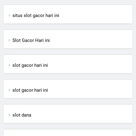
situs slot gacor hari ini
Slot Gacor Hari ini
slot gacor hari ini
slot gacor hari ini
slot dana