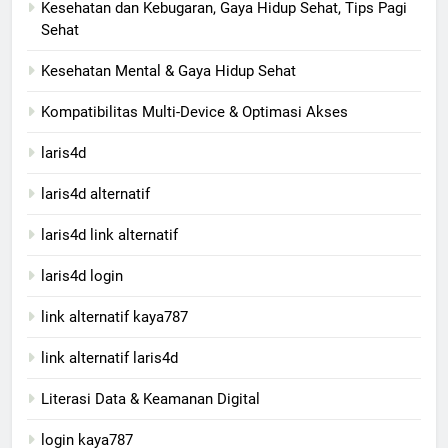
Kesehatan dan Kebugaran, Gaya Hidup Sehat, Tips Pagi
Sehat
Kesehatan Mental & Gaya Hidup Sehat
Kompatibilitas Multi-Device & Optimasi Akses
laris4d
laris4d alternatif
laris4d link alternatif
laris4d login
link alternatif kaya787
link alternatif laris4d
Literasi Data & Keamanan Digital
login kaya787