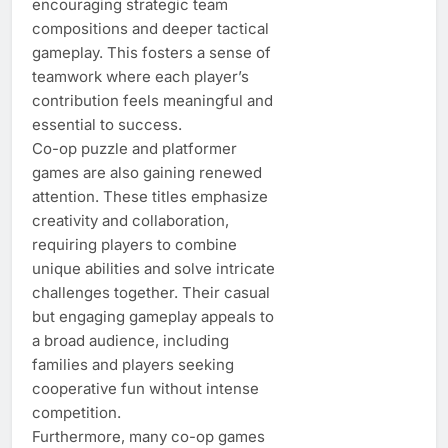
encouraging strategic team
compositions and deeper tactical
gameplay. This fosters a sense of
teamwork where each player’s
contribution feels meaningful and
essential to success.
Co-op puzzle and platformer
games are also gaining renewed
attention. These titles emphasize
creativity and collaboration,
requiring players to combine
unique abilities and solve intricate
challenges together. Their casual
but engaging gameplay appeals to
a broad audience, including
families and players seeking
cooperative fun without intense
competition.
Furthermore, many co-op games