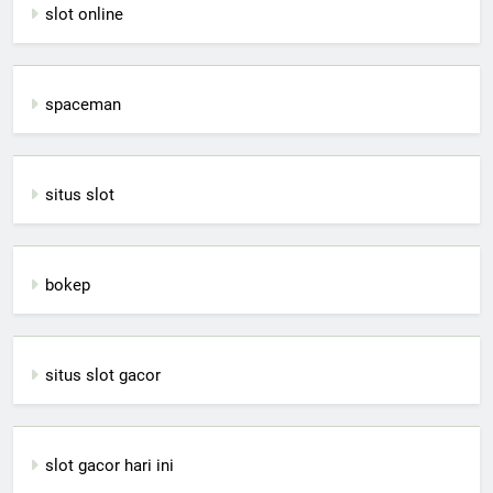
slot online
spaceman
situs slot
bokep
situs slot gacor
slot gacor hari ini