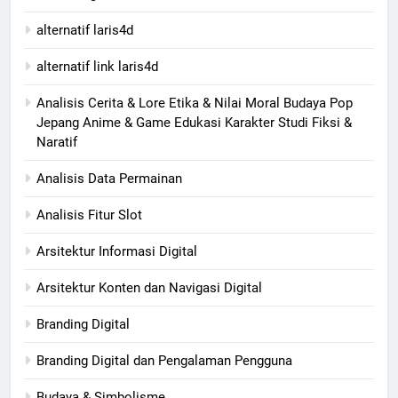
alternatif laris4d
alternatif link laris4d
Analisis Cerita & Lore Etika & Nilai Moral Budaya Pop
Jepang Anime & Game Edukasi Karakter Studi Fiksi &
Naratif
Analisis Data Permainan
Analisis Fitur Slot
Arsitektur Informasi Digital
Arsitektur Konten dan Navigasi Digital
Branding Digital
Branding Digital dan Pengalaman Pengguna
Budaya & Simbolisme