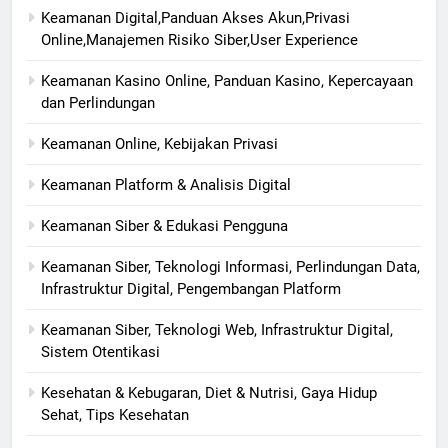
Keamanan Digital,Panduan Akses Akun,Privasi
Online,Manajemen Risiko Siber,User Experience
Keamanan Kasino Online, Panduan Kasino, Kepercayaan
dan Perlindungan
Keamanan Online, Kebijakan Privasi
Keamanan Platform & Analisis Digital
Keamanan Siber & Edukasi Pengguna
Keamanan Siber, Teknologi Informasi, Perlindungan Data,
Infrastruktur Digital, Pengembangan Platform
Keamanan Siber, Teknologi Web, Infrastruktur Digital,
Sistem Otentikasi
Kesehatan & Kebugaran, Diet & Nutrisi, Gaya Hidup
Sehat, Tips Kesehatan