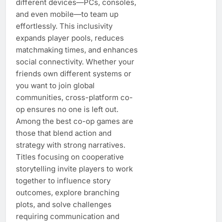
different devices—PCs, consoles,
and even mobile—to team up
effortlessly. This inclusivity
expands player pools, reduces
matchmaking times, and enhances
social connectivity. Whether your
friends own different systems or
you want to join global
communities, cross-platform co-
op ensures no one is left out.
Among the best co-op games are
those that blend action and
strategy with strong narratives.
Titles focusing on cooperative
storytelling invite players to work
together to influence story
outcomes, explore branching
plots, and solve challenges
requiring communication and