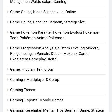
Manajemen Waktu dalam Gaming
Game Online, Kisah Sukses, Judi Online
Game Online, Panduan Bermain, Strategi Slot
Game Pokémon Karakter Pokémon Evolusi Pokémon
Teori Pokémon Anime Pokémon
Game Progression Analysis, Sistem Leveling Modern,
Pengembangan Pemain, Desain Mekanik Game,
Ekosistem Gameplay Digital
Game, Hiburan, Teknologi
Gaming / Multiplayer & Co-op
Gaming Trends
Gaming, Esports, Mobile Games
Gaming, Kesehatan Mental, Tips Bermain Game, Strategi