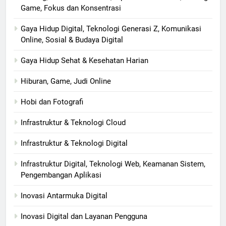
Game, Fokus dan Konsentrasi
Gaya Hidup Digital, Teknologi Generasi Z, Komunikasi
Online, Sosial & Budaya Digital
Gaya Hidup Sehat & Kesehatan Harian
Hiburan, Game, Judi Online
Hobi dan Fotografi
Infrastruktur & Teknologi Cloud
Infrastruktur & Teknologi Digital
Infrastruktur Digital, Teknologi Web, Keamanan Sistem,
Pengembangan Aplikasi
Inovasi Antarmuka Digital
Inovasi Digital dan Layanan Pengguna