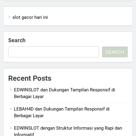
slot gacor hari ini
Search
SEARCH
Recent Posts
EDWINSLOT dan Dukungan Tampilan Responsif di
Berbagai Layar
LEBAH4D dan Dukungan Tampilan Responsif di
Berbagai Layar
EDWINSLOT dengan Struktur Informasi yang Rapi dan
Informatif