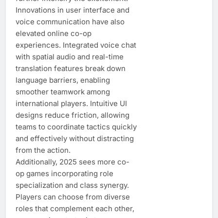
Innovations in user interface and
voice communication have also
elevated online co-op
experiences. Integrated voice chat
with spatial audio and real-time
translation features break down
language barriers, enabling
smoother teamwork among
international players. Intuitive UI
designs reduce friction, allowing
teams to coordinate tactics quickly
and effectively without distracting
from the action.
Additionally, 2025 sees more co-
op games incorporating role
specialization and class synergy.
Players can choose from diverse
roles that complement each other,