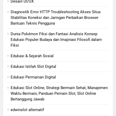
Desain UI/UX
Diagnostik Error HTTP Troubleshooting Akses Situs
Stabilitas Koneksi dan Jaringan Perbaikan Browser
Bantuan Teknis Pengguna
Dunia Pokémon Fiksi dan Fantasi Analisis Konsep
Edukasi Populer Budaya dan Imajinasi Filosofi dalam
Fiksi
Edukasi & Sejarah Sosial
Edukasi Istilah Slot Digital
Edukasi Permainan Digital
Edukasi Slot Online, Strategi Bermain Sehat, Manajemen
Waktu Bermain, Panduan Pemain Slot, Slot Online
Bertanggung Jawab
edwinslot alternatif