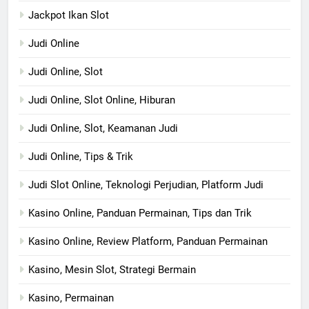
Jackpot Ikan Slot
Judi Online
Judi Online, Slot
Judi Online, Slot Online, Hiburan
Judi Online, Slot, Keamanan Judi
Judi Online, Tips & Trik
Judi Slot Online, Teknologi Perjudian, Platform Judi
Kasino Online, Panduan Permainan, Tips dan Trik
Kasino Online, Review Platform, Panduan Permainan
Kasino, Mesin Slot, Strategi Bermain
Kasino, Permainan