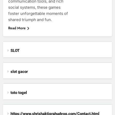
communication tools, and rich
social systems, these games
foster unforgettable moments of
shared triumph and fun.
Read More
SLOT
slot gacor
toto togel
https://www.shrishaktigrahudyog.com/Contact.html