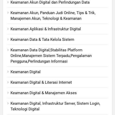
Keamanan Akun Digital dan Perlindungan Data
Keamanan Akun, Panduan Judi Online, Tips & Trik,
Manajemen Akun, Teknologi & Keamanan
Keamanan Aplikasi & Infrastruktur Digital
Keamanan Data & Tata Kelola Sistem
Keamanan Data Digital,Stabilitas Platform
Online,Manajemen Sistem Terpadu,Pengalaman
Pengguna,Perlindungan Informasi
Keamanan Digital
Keamanan Digital & Literasi Internet
Keamanan Digital & Manajemen Akses
Keamanan Digital, Infrastruktur Server, Sistem Login,
Teknologi Digital