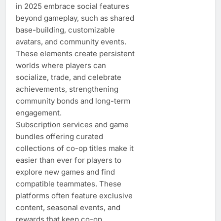
in 2025 embrace social features
beyond gameplay, such as shared
base-building, customizable
avatars, and community events.
These elements create persistent
worlds where players can
socialize, trade, and celebrate
achievements, strengthening
community bonds and long-term
engagement.
Subscription services and game
bundles offering curated
collections of co-op titles make it
easier than ever for players to
explore new games and find
compatible teammates. These
platforms often feature exclusive
content, seasonal events, and
rewards that keep co-op