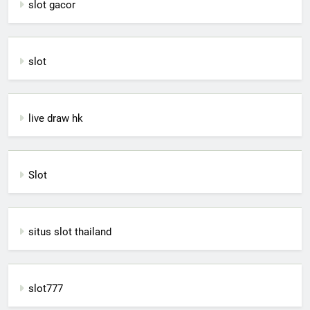
slot gacor
slot
live draw hk
Slot
situs slot thailand
slot777