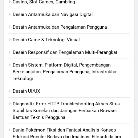
Casino, Slot Games, Gambling
Desain Antarmuka dan Navigasi Digital
Desain Antarmuka dan Pengalaman Pengguna
Desain Game & Teknologi Visual
Desain Responsif dan Pengalaman Multi-Perangkat
Desain Sistem, Platform Digital, Pengembangan
Berkelanjutan, Pengalaman Pengguna, Infrastruktur
Teknologi
Desain UI/UX
Diagnostik Error HTTP Troubleshooting Akses Situs
Stabilitas Koneksi dan Jaringan Perbaikan Browser
Bantuan Teknis Pengguna
Dunia Pokémon Fiksi dan Fantasi Analisis Konsep
Edukasi Populer Budaya dan Imajinasi Filosofi dalam