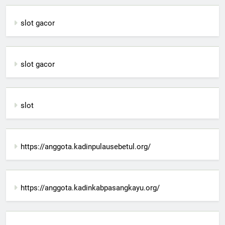
slot gacor
slot gacor
slot
https://anggota.kadinpulausebetul.org/
https://anggota.kadinkabpasangkayu.org/