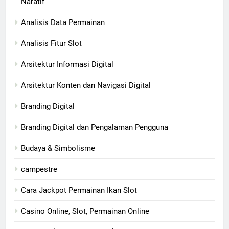
Naratif
Analisis Data Permainan
Analisis Fitur Slot
Arsitektur Informasi Digital
Arsitektur Konten dan Navigasi Digital
Branding Digital
Branding Digital dan Pengalaman Pengguna
Budaya & Simbolisme
campestre
Cara Jackpot Permainan Ikan Slot
Casino Online, Slot, Permainan Online