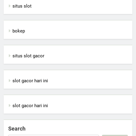
situs slot
bokep
situs slot gacor
slot gacor hari ini
slot gacor hari ini
Search