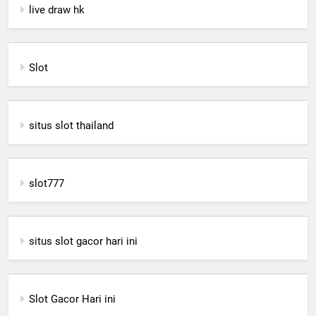
live draw hk
Slot
situs slot thailand
slot777
situs slot gacor hari ini
Slot Gacor Hari ini