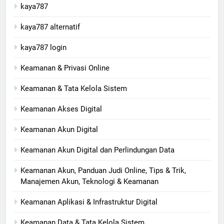
kaya787
kaya787 alternatif
kaya787 login
Keamanan & Privasi Online
Keamanan & Tata Kelola Sistem
Keamanan Akses Digital
Keamanan Akun Digital
Keamanan Akun Digital dan Perlindungan Data
Keamanan Akun, Panduan Judi Online, Tips & Trik,
Manajemen Akun, Teknologi & Keamanan
Keamanan Aplikasi & Infrastruktur Digital
Keamanan Data & Tata Kelola Sistem