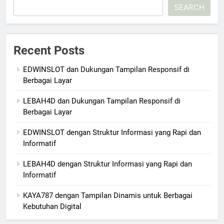
SEARCH
Recent Posts
EDWINSLOT dan Dukungan Tampilan Responsif di
Berbagai Layar
LEBAH4D dan Dukungan Tampilan Responsif di
Berbagai Layar
EDWINSLOT dengan Struktur Informasi yang Rapi dan
Informatif
LEBAH4D dengan Struktur Informasi yang Rapi dan
Informatif
KAYA787 dengan Tampilan Dinamis untuk Berbagai
Kebutuhan Digital