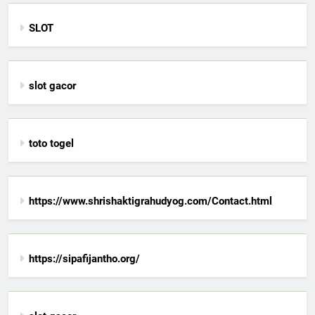
SLOT
slot gacor
toto togel
https://www.shrishaktigrahudyog.com/Contact.html
https://sipafijantho.org/