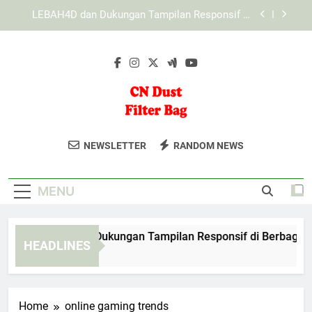
Skip
EDWINSLOT dengan Struktur Informasi yang Rapi
to
dan Informatif
content
LEBAH4D dengan Struktur Informasi yang Rapi
dan Informatif
EDWINSLOT dan Dukungan Tampilan Responsif di
Berbagai Layar
LEBAH4D dan Dukungan Tampilan Responsif di
Berbagai Layar
CN Dust Filter
Dapatkan Produk Filter Berkualitas
EDWINSLOT dengan Struktur Informasi yang Rapi
NEWSLETTER
RANDOM NEWS
dan Informatif
Bag
Untuk Industri Anda Dari CN Dust Filter
LEBAH4D dengan Struktur Informasi yang Rapi
Bag. Solusi Filtrasi Untuk Efisiensi
dan Informatif
MENU
Maksimal.
DWINSLOT dan Dukungan Tampilan Responsif di Berbagai Lay
HEADLINES
Weeks Ago
Home
online gaming trends