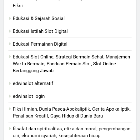
Fiksi
Edukasi & Sejarah Sosial
Edukasi Istilah Slot Digital
Edukasi Permainan Digital
Edukasi Slot Online, Strategi Bermain Sehat, Manajemen
Waktu Bermain, Panduan Pemain Slot, Slot Online
Bertanggung Jawab
edwinslot alternatif
edwinslot login
Fiksi Ilmiah, Dunia Pasca-Apokaliptik, Cerita Apokaliptik,
Penulisan Kreatif, Gaya Hidup di Dunia Baru
filsafat dan spiritualitas, etika dan moral, pengembangan
diri, ekonomi syariah, kesejahteraan hidup