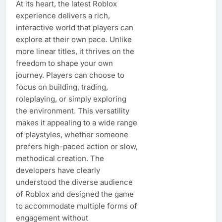
At its heart, the latest Roblox
experience delivers a rich,
interactive world that players can
explore at their own pace. Unlike
more linear titles, it thrives on the
freedom to shape your own
journey. Players can choose to
focus on building, trading,
roleplaying, or simply exploring
the environment. This versatility
makes it appealing to a wide range
of playstyles, whether someone
prefers high-paced action or slow,
methodical creation. The
developers have clearly
understood the diverse audience
of Roblox and designed the game
to accommodate multiple forms of
engagement without