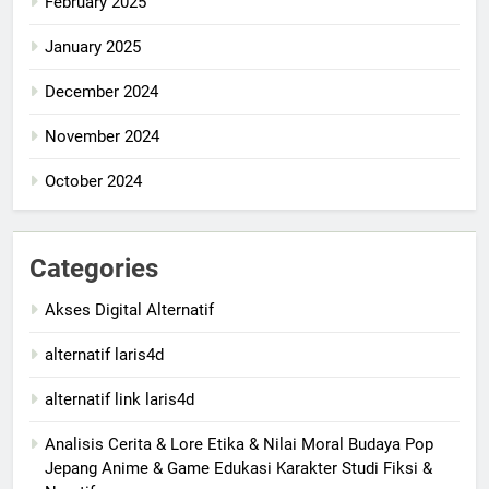
February 2025
January 2025
December 2024
November 2024
October 2024
Categories
Akses Digital Alternatif
alternatif laris4d
alternatif link laris4d
Analisis Cerita & Lore Etika & Nilai Moral Budaya Pop
Jepang Anime & Game Edukasi Karakter Studi Fiksi &