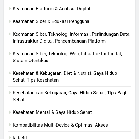
Keamanan Platform & Analisis Digital
Keamanan Siber & Edukasi Pengguna
Keamanan Siber, Teknologi Informasi, Perlindungan Data,
Infrastruktur Digital, Pengembangan Platform
Keamanan Siber, Teknologi Web, Infrastruktur Digital,
Sistem Otentikasi
Kesehatan & Kebugaran, Diet & Nutrisi, Gaya Hidup
Sehat, Tips Kesehatan
Kesehatan dan Kebugaran, Gaya Hidup Sehat, Tips Pagi
Sehat
Kesehatan Mental & Gaya Hidup Sehat
Kompatibilitas Multi-Device & Optimasi Akses
laris4d