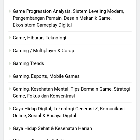
Game Progression Analysis, Sistem Leveling Modern,
Pengembangan Pemain, Desain Mekanik Game,
Ekosistem Gameplay Digital
Game, Hiburan, Teknologi
Gaming / Multiplayer & Co-op
Gaming Trends
Gaming, Esports, Mobile Games
Gaming, Kesehatan Mental, Tips Bermain Game, Strategi
Game, Fokus dan Konsentrasi
Gaya Hidup Digital, Teknologi Generasi Z, Komunikasi
Online, Sosial & Budaya Digital
Gaya Hidup Sehat & Kesehatan Harian