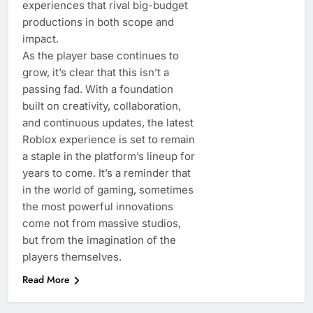
experiences that rival big-budget
productions in both scope and
impact.
As the player base continues to
grow, it’s clear that this isn’t a
passing fad. With a foundation
built on creativity, collaboration,
and continuous updates, the latest
Roblox experience is set to remain
a staple in the platform’s lineup for
years to come. It’s a reminder that
in the world of gaming, sometimes
the most powerful innovations
come not from massive studios,
but from the imagination of the
players themselves.
Read More