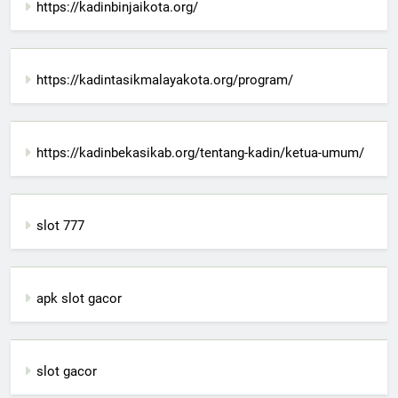
https://kadinbinjaikota.org/
https://kadintasikmalayakota.org/program/
https://kadinbekasikab.org/tentang-kadin/ketua-umum/
slot 777
apk slot gacor
slot gacor