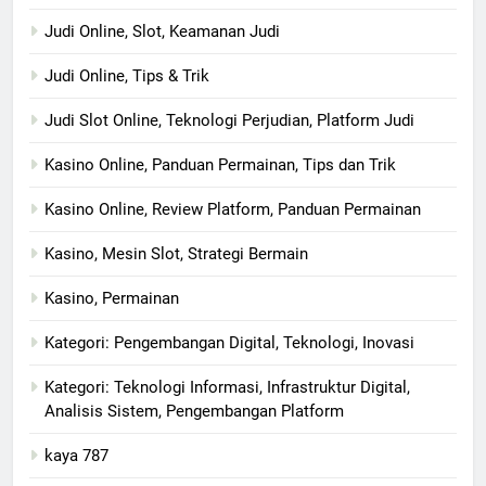
Judi Online, Slot, Keamanan Judi
Judi Online, Tips & Trik
Judi Slot Online, Teknologi Perjudian, Platform Judi
Kasino Online, Panduan Permainan, Tips dan Trik
Kasino Online, Review Platform, Panduan Permainan
Kasino, Mesin Slot, Strategi Bermain
Kasino, Permainan
Kategori: Pengembangan Digital, Teknologi, Inovasi
Kategori: Teknologi Informasi, Infrastruktur Digital,
Analisis Sistem, Pengembangan Platform
kaya 787