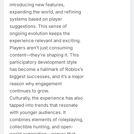
introducing new features,
expanding the world, and refining
systems based on player
suggestions. This sense of
ongoing evolution keeps the
experience relevant and exciting.
Players aren’t just consuming
content—they’re shaping it. This
participatory development style
has become a hallmark of Roblox’s
biggest successes, and it’s a major
reason why engagement
continues to grow.
Culturally, the experience has also
tapped into trends that resonate
with younger audiences. It
combines elements of roleplaying,
collectible hunting, and open-
world exploration—genres that