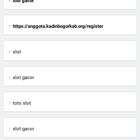
slot gacor
https://anggota.kadinbogorkab.org/register
slot
slot gacor
toto slot
slot gacor