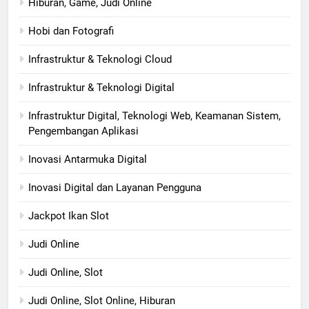
Hiburan, Game, Judi Online
Hobi dan Fotografi
Infrastruktur & Teknologi Cloud
Infrastruktur & Teknologi Digital
Infrastruktur Digital, Teknologi Web, Keamanan Sistem,
Pengembangan Aplikasi
Inovasi Antarmuka Digital
Inovasi Digital dan Layanan Pengguna
Jackpot Ikan Slot
Judi Online
Judi Online, Slot
Judi Online, Slot Online, Hiburan