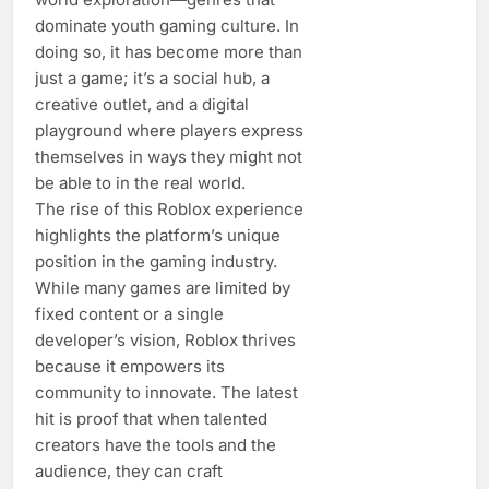
dominate youth gaming culture. In
doing so, it has become more than
just a game; it’s a social hub, a
creative outlet, and a digital
playground where players express
themselves in ways they might not
be able to in the real world.
The rise of this Roblox experience
highlights the platform’s unique
position in the gaming industry.
While many games are limited by
fixed content or a single
developer’s vision, Roblox thrives
because it empowers its
community to innovate. The latest
hit is proof that when talented
creators have the tools and the
audience, they can craft