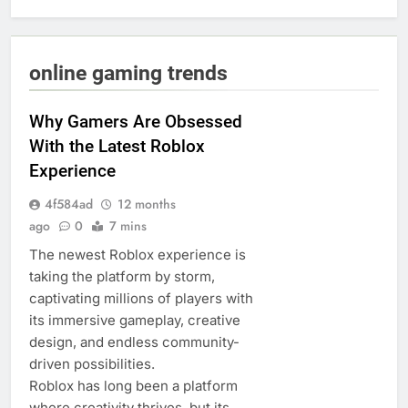
online gaming trends
Why Gamers Are Obsessed
With the Latest Roblox
Experience
4f584ad
12 months
ago
0
7 mins
The newest Roblox experience is
taking the platform by storm,
captivating millions of players with
its immersive gameplay, creative
design, and endless community-
driven possibilities.
Roblox has long been a platform
where creativity thrives, but its