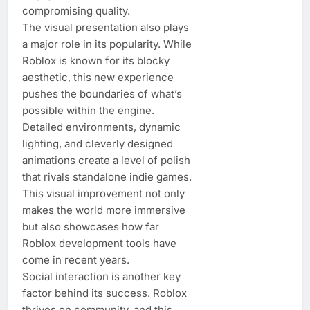
compromising quality.
The visual presentation also plays
a major role in its popularity. While
Roblox is known for its blocky
aesthetic, this new experience
pushes the boundaries of what’s
possible within the engine.
Detailed environments, dynamic
lighting, and cleverly designed
animations create a level of polish
that rivals standalone indie games.
This visual improvement not only
makes the world more immersive
but also showcases how far
Roblox development tools have
come in recent years.
Social interaction is another key
factor behind its success. Roblox
thrives on community, and this