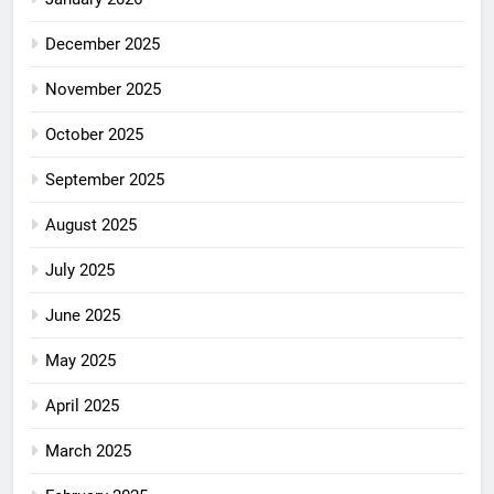
December 2025
November 2025
October 2025
September 2025
August 2025
July 2025
June 2025
May 2025
April 2025
March 2025