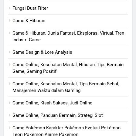
Fungsi Dust Filter
Game & Hiburan
Game & Hiburan, Dunia Fantasi, Eksplorasi Virtual, Tren
Industri Game
Game Design & Lore Analysis
Game Online, Kesehatan Mental, Hiburan, Tips Bermain
Game, Gaming Positif
Game Online, Kesehatan Mental, Tips Bermain Sehat,
Manajemen Waktu dalam Gaming
Game Online, Kisah Sukses, Judi Online
Game Online, Panduan Bermain, Strategi Slot
Game Pokémon Karakter Pokémon Evolusi Pokémon
Teori Pokémon Anime Pokémon