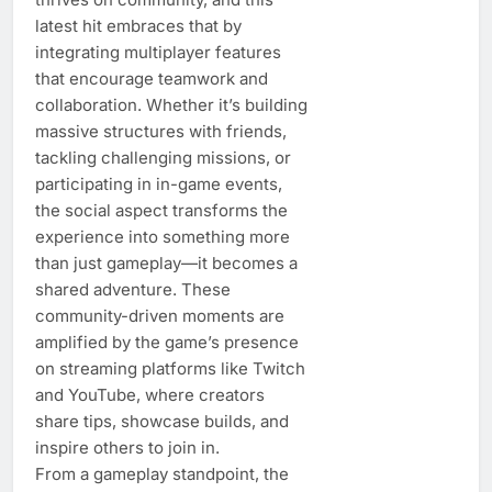
latest hit embraces that by
integrating multiplayer features
that encourage teamwork and
collaboration. Whether it’s building
massive structures with friends,
tackling challenging missions, or
participating in in-game events,
the social aspect transforms the
experience into something more
than just gameplay—it becomes a
shared adventure. These
community-driven moments are
amplified by the game’s presence
on streaming platforms like Twitch
and YouTube, where creators
share tips, showcase builds, and
inspire others to join in.
From a gameplay standpoint, the