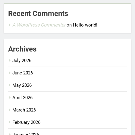
Recent Comments
A WordPress Commenter
on
Hello world!
Archives
July 2026
June 2026
May 2026
April 2026
March 2026
February 2026
January 2026