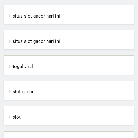
situs slot gacor hari ini
situs slot gacor hari ini
togel viral
slot gacor
slot