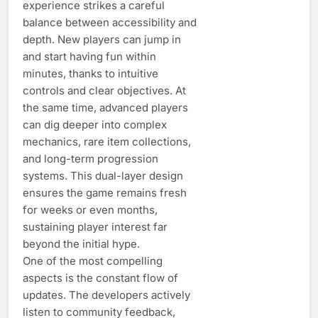
experience strikes a careful
balance between accessibility and
depth. New players can jump in
and start having fun within
minutes, thanks to intuitive
controls and clear objectives. At
the same time, advanced players
can dig deeper into complex
mechanics, rare item collections,
and long-term progression
systems. This dual-layer design
ensures the game remains fresh
for weeks or even months,
sustaining player interest far
beyond the initial hype.
One of the most compelling
aspects is the constant flow of
updates. The developers actively
listen to community feedback,