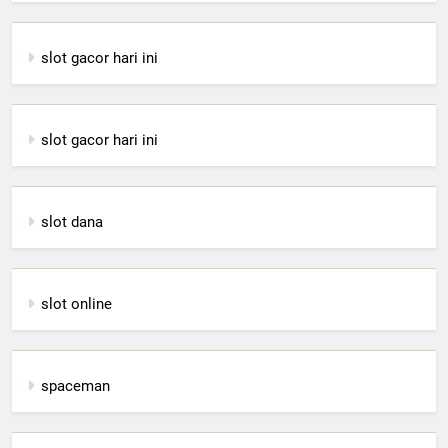
slot gacor hari ini
slot gacor hari ini
slot dana
slot online
spaceman