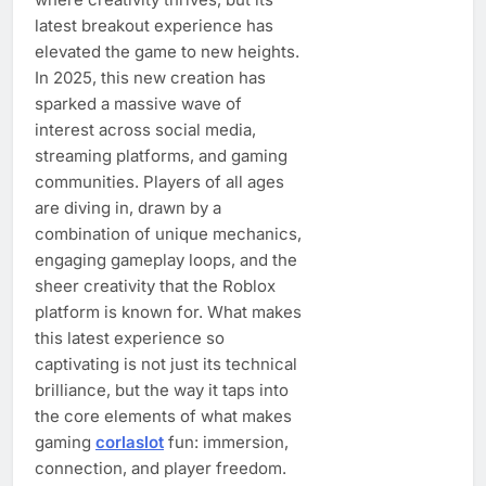
latest breakout experience has
elevated the game to new heights.
In 2025, this new creation has
sparked a massive wave of
interest across social media,
streaming platforms, and gaming
communities. Players of all ages
are diving in, drawn by a
combination of unique mechanics,
engaging gameplay loops, and the
sheer creativity that the Roblox
platform is known for. What makes
this latest experience so
captivating is not just its technical
brilliance, but the way it taps into
the core elements of what makes
gaming
corlaslot
fun: immersion,
connection, and player freedom.