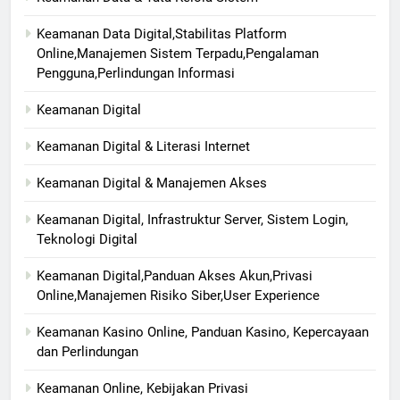
Keamanan Data Digital,Stabilitas Platform
Online,Manajemen Sistem Terpadu,Pengalaman
Pengguna,Perlindungan Informasi
Keamanan Digital
Keamanan Digital & Literasi Internet
Keamanan Digital & Manajemen Akses
Keamanan Digital, Infrastruktur Server, Sistem Login,
Teknologi Digital
Keamanan Digital,Panduan Akses Akun,Privasi
Online,Manajemen Risiko Siber,User Experience
Keamanan Kasino Online, Panduan Kasino, Kepercayaan
dan Perlindungan
Keamanan Online, Kebijakan Privasi