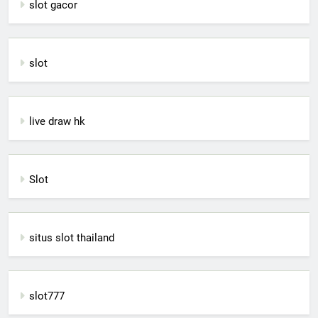
slot gacor
slot
live draw hk
Slot
situs slot thailand
slot777