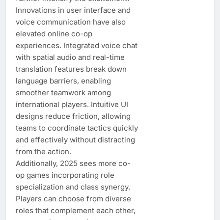
Innovations in user interface and
voice communication have also
elevated online co-op
experiences. Integrated voice chat
with spatial audio and real-time
translation features break down
language barriers, enabling
smoother teamwork among
international players. Intuitive UI
designs reduce friction, allowing
teams to coordinate tactics quickly
and effectively without distracting
from the action.
Additionally, 2025 sees more co-
op games incorporating role
specialization and class synergy.
Players can choose from diverse
roles that complement each other,