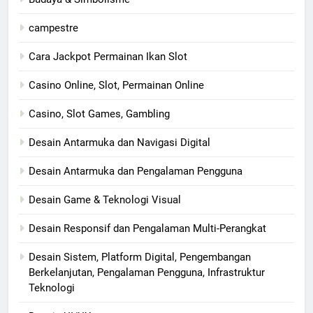
campestre
Cara Jackpot Permainan Ikan Slot
Casino Online, Slot, Permainan Online
Casino, Slot Games, Gambling
Desain Antarmuka dan Navigasi Digital
Desain Antarmuka dan Pengalaman Pengguna
Desain Game & Teknologi Visual
Desain Responsif dan Pengalaman Multi-Perangkat
Desain Sistem, Platform Digital, Pengembangan
Berkelanjutan, Pengalaman Pengguna, Infrastruktur
Teknologi