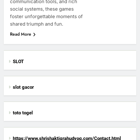
communication tools, and rich
social systems, these games
foster unforgettable moments of
shared triumph and fun.
Read More
SLOT
slot gacor
toto togel
https://www.shrishaktigrahudyog.com/Contact.html