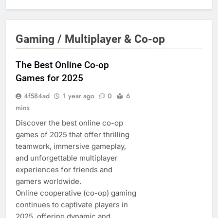
Gaming / Multiplayer & Co-op
The Best Online Co-op
Games for 2025
4f584ad
1 year ago
0
6
mins
Discover the best online co-op
games of 2025 that offer thrilling
teamwork, immersive gameplay,
and unforgettable multiplayer
experiences for friends and
gamers worldwide.
Online cooperative (co-op) gaming
continues to captivate players in
2025, offering dynamic and