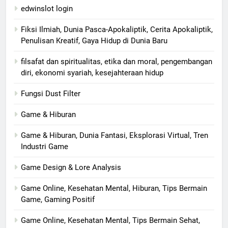
edwinslot login
Fiksi Ilmiah, Dunia Pasca-Apokaliptik, Cerita Apokaliptik,
Penulisan Kreatif, Gaya Hidup di Dunia Baru
filsafat dan spiritualitas, etika dan moral, pengembangan
diri, ekonomi syariah, kesejahteraan hidup
Fungsi Dust Filter
Game & Hiburan
Game & Hiburan, Dunia Fantasi, Eksplorasi Virtual, Tren
Industri Game
Game Design & Lore Analysis
Game Online, Kesehatan Mental, Hiburan, Tips Bermain
Game, Gaming Positif
Game Online, Kesehatan Mental, Tips Bermain Sehat,