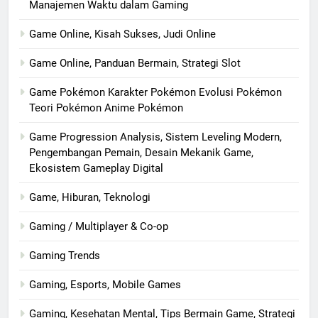
Manajemen Waktu dalam Gaming
Game Online, Kisah Sukses, Judi Online
Game Online, Panduan Bermain, Strategi Slot
Game Pokémon Karakter Pokémon Evolusi Pokémon
Teori Pokémon Anime Pokémon
Game Progression Analysis, Sistem Leveling Modern,
Pengembangan Pemain, Desain Mekanik Game,
Ekosistem Gameplay Digital
Game, Hiburan, Teknologi
Gaming / Multiplayer & Co-op
Gaming Trends
Gaming, Esports, Mobile Games
Gaming, Kesehatan Mental, Tips Bermain Game, Strategi