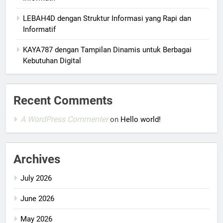
LEBAH4D dengan Struktur Informasi yang Rapi dan
Informatif
KAYA787 dengan Tampilan Dinamis untuk Berbagai
Kebutuhan Digital
Recent Comments
A WordPress Commenter
on
Hello world!
Archives
July 2026
June 2026
May 2026