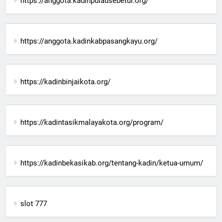
https://anggota.kadinpulausebetul.org/
https://anggota.kadinkabpasangkayu.org/
https://kadinbinjaikota.org/
https://kadintasikmalayakota.org/program/
https://kadinbekasikab.org/tentang-kadin/ketua-umum/
slot 777