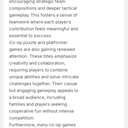
encouraging strategic team
compositions and deeper tactical
gameplay. This fosters a sense of
teamwork where each player’s
contribution feels meaningful and
essential to success.
Co-op puzzle and platformer
games are also gaining renewed
attention. These titles emphasize
creativity and collaboration,
requiring players to combine
unique abilities and solve intricate
challenges together. Their casual
but engaging gameplay appeals to
a broad audience, including
families and players seeking
cooperative fun without intense
competition.
Furthermore, many co-op games