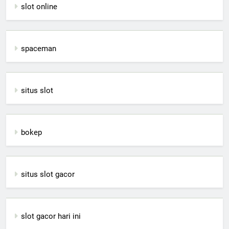
slot online
spaceman
situs slot
bokep
situs slot gacor
slot gacor hari ini