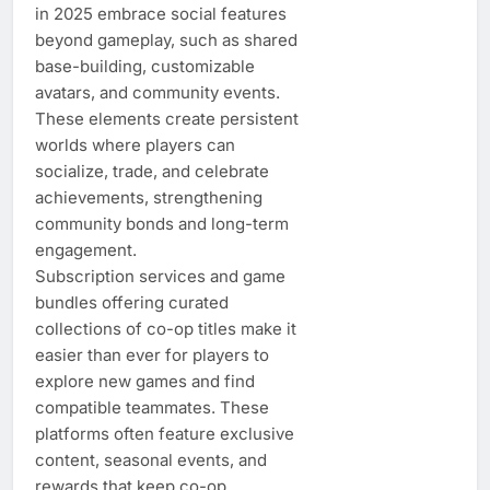
in 2025 embrace social features
beyond gameplay, such as shared
base-building, customizable
avatars, and community events.
These elements create persistent
worlds where players can
socialize, trade, and celebrate
achievements, strengthening
community bonds and long-term
engagement.
Subscription services and game
bundles offering curated
collections of co-op titles make it
easier than ever for players to
explore new games and find
compatible teammates. These
platforms often feature exclusive
content, seasonal events, and
rewards that keep co-op