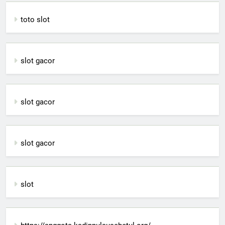
toto slot
slot gacor
slot gacor
slot gacor
slot