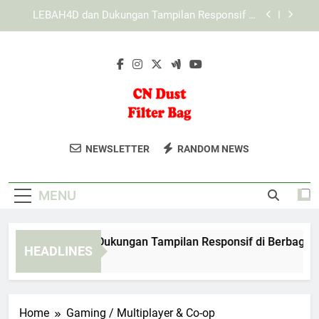
Skip
EDWINSLOT dengan Struktur Informasi yang Rapi
to
dan Informatif
content
LEBAH4D dengan Struktur Informasi yang Rapi
dan Informatif
EDWINSLOT dan Dukungan Tampilan Responsif di
Berbagai Layar
LEBAH4D dan Dukungan Tampilan Responsif di
Berbagai Layar
CN Dust Filter
Dapatkan Produk Filter Berkualitas
EDWINSLOT dengan Struktur Informasi yang Rapi
NEWSLETTER
RANDOM NEWS
dan Informatif
Bag
Untuk Industri Anda Dari CN Dust Filter
LEBAH4D dengan Struktur Informasi yang Rapi
Bag. Solusi Filtrasi Untuk Efisiensi
dan Informatif
MENU
Maksimal.
DWINSLOT dan Dukungan Tampilan Responsif di Berbagai Lay
HEADLINES
Weeks Ago
Home
Gaming / Multiplayer & Co-op