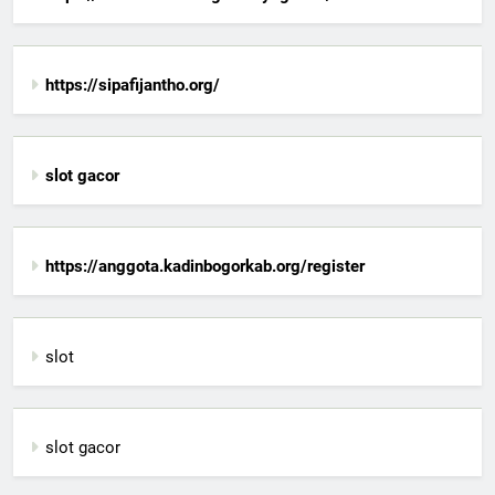
https://sipafijantho.org/
slot gacor
https://anggota.kadinbogorkab.org/register
slot
slot gacor