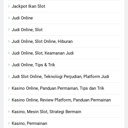
Jackpot Ikan Slot
Judi Online
Judi Online, Slot
Judi Online, Slot Online, Hiburan
Judi Online, Slot, Keamanan Judi
Judi Online, Tips & Trik
Judi Slot Online, Teknologi Perjudian, Platform Judi
Kasino Online, Panduan Permainan, Tips dan Trik
Kasino Online, Review Platform, Panduan Permainan
Kasino, Mesin Slot, Strategi Bermain
Kasino, Permainan