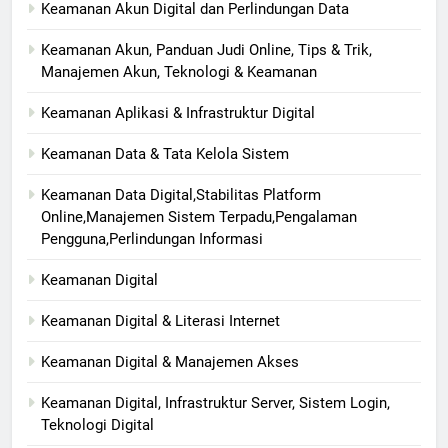
Keamanan Akun Digital dan Perlindungan Data
Keamanan Akun, Panduan Judi Online, Tips & Trik,
Manajemen Akun, Teknologi & Keamanan
Keamanan Aplikasi & Infrastruktur Digital
Keamanan Data & Tata Kelola Sistem
Keamanan Data Digital,Stabilitas Platform
Online,Manajemen Sistem Terpadu,Pengalaman
Pengguna,Perlindungan Informasi
Keamanan Digital
Keamanan Digital & Literasi Internet
Keamanan Digital & Manajemen Akses
Keamanan Digital, Infrastruktur Server, Sistem Login,
Teknologi Digital