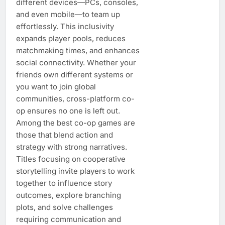
different devices—PCs, consoles,
and even mobile—to team up
effortlessly. This inclusivity
expands player pools, reduces
matchmaking times, and enhances
social connectivity. Whether your
friends own different systems or
you want to join global
communities, cross-platform co-
op ensures no one is left out.
Among the best co-op games are
those that blend action and
strategy with strong narratives.
Titles focusing on cooperative
storytelling invite players to work
together to influence story
outcomes, explore branching
plots, and solve challenges
requiring communication and