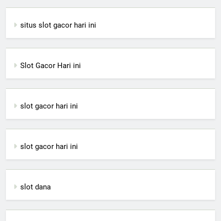
situs slot gacor hari ini
Slot Gacor Hari ini
slot gacor hari ini
slot gacor hari ini
slot dana