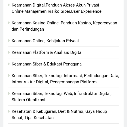
Keamanan Digital,Panduan Akses Akun,Privasi
Online,Manajemen Risiko Siber,User Experience
Keamanan Kasino Online, Panduan Kasino, Kepercayaan
dan Perlindungan
Keamanan Online, Kebijakan Privasi
Keamanan Platform & Analisis Digital
Keamanan Siber & Edukasi Pengguna
Keamanan Siber, Teknologi Informasi, Perlindungan Data,
Infrastruktur Digital, Pengembangan Platform
Keamanan Siber, Teknologi Web, Infrastruktur Digital,
Sistem Otentikasi
Kesehatan & Kebugaran, Diet & Nutrisi, Gaya Hidup
Sehat, Tips Kesehatan