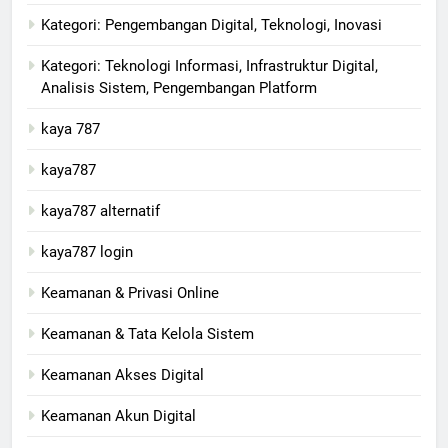
Kategori: Pengembangan Digital, Teknologi, Inovasi
Kategori: Teknologi Informasi, Infrastruktur Digital,
Analisis Sistem, Pengembangan Platform
kaya 787
kaya787
kaya787 alternatif
kaya787 login
Keamanan & Privasi Online
Keamanan & Tata Kelola Sistem
Keamanan Akses Digital
Keamanan Akun Digital