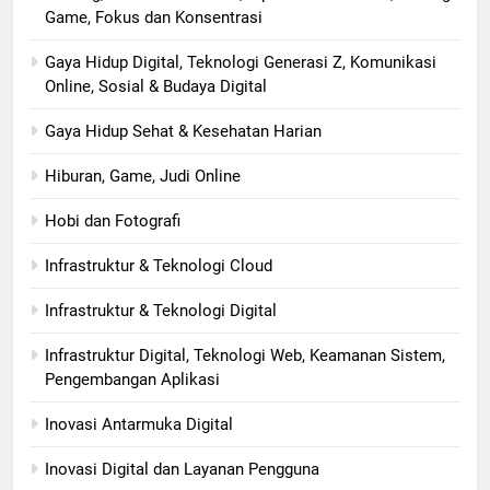
Game, Fokus dan Konsentrasi
Gaya Hidup Digital, Teknologi Generasi Z, Komunikasi
Online, Sosial & Budaya Digital
Gaya Hidup Sehat & Kesehatan Harian
Hiburan, Game, Judi Online
Hobi dan Fotografi
Infrastruktur & Teknologi Cloud
Infrastruktur & Teknologi Digital
Infrastruktur Digital, Teknologi Web, Keamanan Sistem,
Pengembangan Aplikasi
Inovasi Antarmuka Digital
Inovasi Digital dan Layanan Pengguna