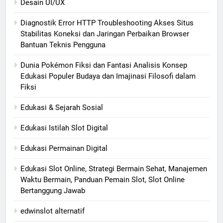
Desain UI/UX
Diagnostik Error HTTP Troubleshooting Akses Situs
Stabilitas Koneksi dan Jaringan Perbaikan Browser
Bantuan Teknis Pengguna
Dunia Pokémon Fiksi dan Fantasi Analisis Konsep
Edukasi Populer Budaya dan Imajinasi Filosofi dalam
Fiksi
Edukasi & Sejarah Sosial
Edukasi Istilah Slot Digital
Edukasi Permainan Digital
Edukasi Slot Online, Strategi Bermain Sehat, Manajemen
Waktu Bermain, Panduan Pemain Slot, Slot Online
Bertanggung Jawab
edwinslot alternatif