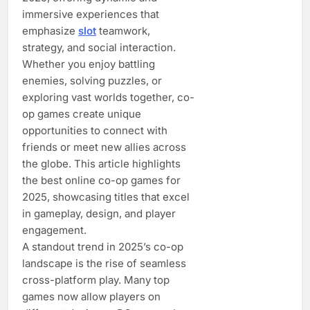
immersive experiences that
emphasize
slot
teamwork,
strategy, and social interaction.
Whether you enjoy battling
enemies, solving puzzles, or
exploring vast worlds together, co-
op games create unique
opportunities to connect with
friends or meet new allies across
the globe. This article highlights
the best online co-op games for
2025, showcasing titles that excel
in gameplay, design, and player
engagement.
A standout trend in 2025’s co-op
landscape is the rise of seamless
cross-platform play. Many top
games now allow players on