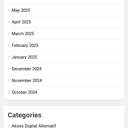
May 2025
April 2025
March 2025
February 2025
January 2025
December 2024
November 2024
October 2024
Categories
Akses Digital Alternatif