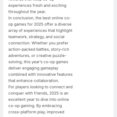
experiences fresh and exciting
throughout the year.
In conclusion, the best online co-
op games for 2025 offer a diverse
array of experiences that highlight
teamwork, strategy, and social
connection. Whether you prefer
action-packed battles, story-rich
adventures, or creative puzzle-
solving, this year’s co-op games
deliver engaging gameplay
combined with innovative features
that enhance collaboration.
For players looking to connect and
conquer with friends, 2025 is an
excellent year to dive into online
co-op gaming. By embracing
cross-platform play, improved