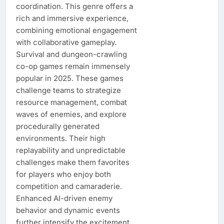
coordination. This genre offers a
rich and immersive experience,
combining emotional engagement
with collaborative gameplay.
Survival and dungeon-crawling
co-op games remain immensely
popular in 2025. These games
challenge teams to strategize
resource management, combat
waves of enemies, and explore
procedurally generated
environments. Their high
replayability and unpredictable
challenges make them favorites
for players who enjoy both
competition and camaraderie.
Enhanced AI-driven enemy
behavior and dynamic events
further intensify the excitement.