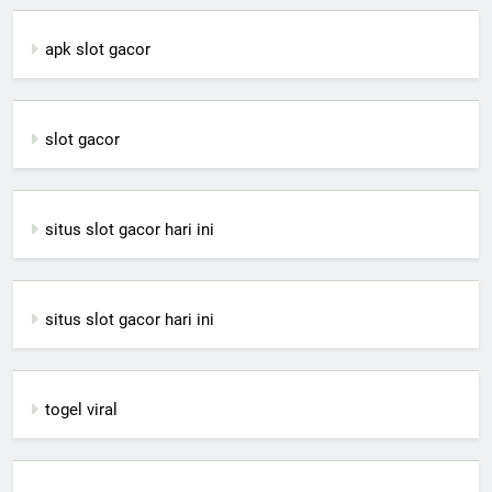
apk slot gacor
slot gacor
situs slot gacor hari ini
situs slot gacor hari ini
togel viral