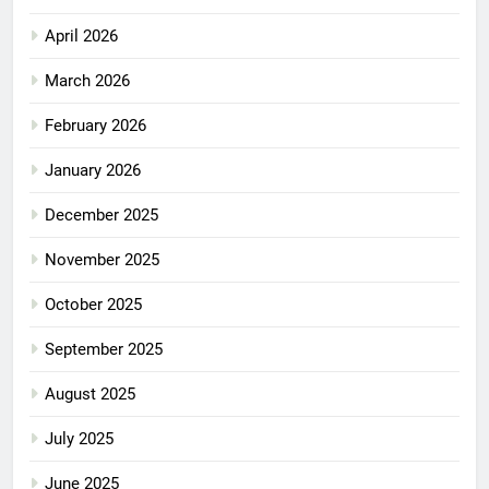
April 2026
March 2026
February 2026
January 2026
December 2025
November 2025
October 2025
September 2025
August 2025
July 2025
June 2025