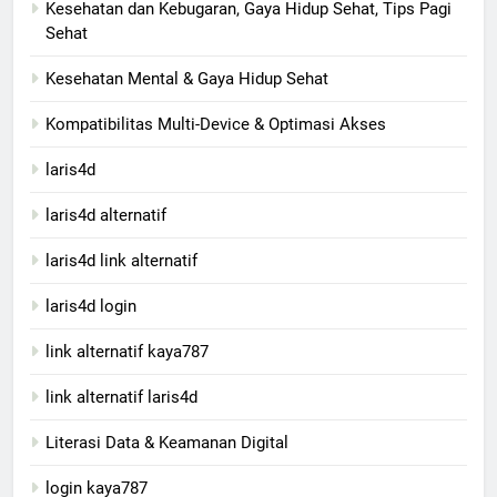
Kesehatan dan Kebugaran, Gaya Hidup Sehat, Tips Pagi
Sehat
Kesehatan Mental & Gaya Hidup Sehat
Kompatibilitas Multi-Device & Optimasi Akses
laris4d
laris4d alternatif
laris4d link alternatif
laris4d login
link alternatif kaya787
link alternatif laris4d
Literasi Data & Keamanan Digital
login kaya787