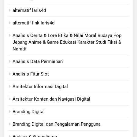
alternatif laris4d
alternatif link laris4d
Analisis Cerita & Lore Etika & Nilai Moral Budaya Pop
Jepang Anime & Game Edukasi Karakter Studi Fiksi &
Naratif
Analisis Data Permainan
Analisis Fitur Slot
Arsitektur Informasi Digital
Arsitektur Konten dan Navigasi Digital
Branding Digital
Branding Digital dan Pengalaman Pengguna
Budaya & Simbolisme