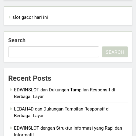
slot gacor hari ini
Search
SEARCH
Recent Posts
EDWINSLOT dan Dukungan Tampilan Responsif di
Berbagai Layar
LEBAH4D dan Dukungan Tampilan Responsif di
Berbagai Layar
EDWINSLOT dengan Struktur Informasi yang Rapi dan
Informatif